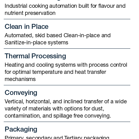
Industrial cooking automation built for flavour and
nutrient preservation
Clean in Place
Automated, skid based Clean-in-place and
Sanitize-in-place systems
Thermal Processing
Heating and cooling systems with process control
for optimal temperature and heat transfer
mechanisms
Conveying
Vertical, horizontal, and inclined transfer of a wide
variety of materials with options for dust,
contamination, and spillage free conveying.
Packaging
Primary, secondary and Tertiary packaging