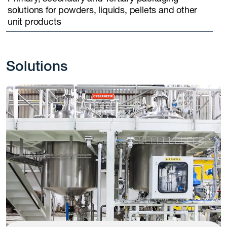
solutions for powders, liquids, pellets and other
unit products
Solutions