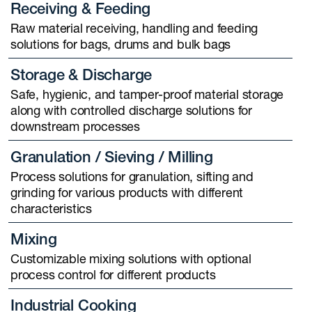
Receiving & Feeding
Raw material receiving, handling and feeding
solutions for bags, drums and bulk bags
Storage & Discharge
Safe, hygienic, and tamper-proof material storage
along with controlled discharge solutions for
downstream processes
Granulation / Sieving / Milling
Process solutions for granulation, sifting and
grinding for various products with different
characteristics
Mixing
Customizable mixing solutions with optional
process control for different products
Industrial Cooking