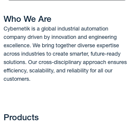
Who We Are
Cybernetik is a global industrial automation
company driven by innovation and engineering
excellence. We bring together diverse expertise
across industries to create smarter, future-ready
solutions. Our cross-disciplinary approach ensures
efficiency, scalability, and reliability for all our
customers.
Products