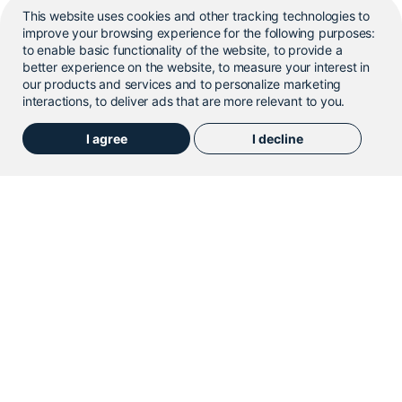
This website uses cookies and other tracking technologies to
improve your browsing experience for the following purposes:
to enable basic functionality of the website
,
to provide a
better experience on the website
,
to measure your interest in
our products and services and to personalize marketing
Flavour Mixing System
interactions
,
to deliver ads that are more relevant to you
.
Cybernetik’s Flavour Mixing System is a customizable
I agree
I decline
industrial blender designed for thorough mixing.