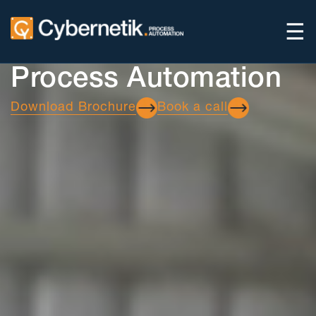
☰
Process Automation
Download Brochure
Book a call