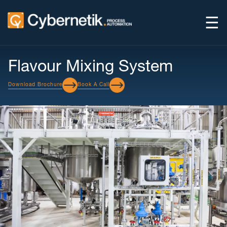
☰
Flavour Mixing System
Download Brochure
Book A Call