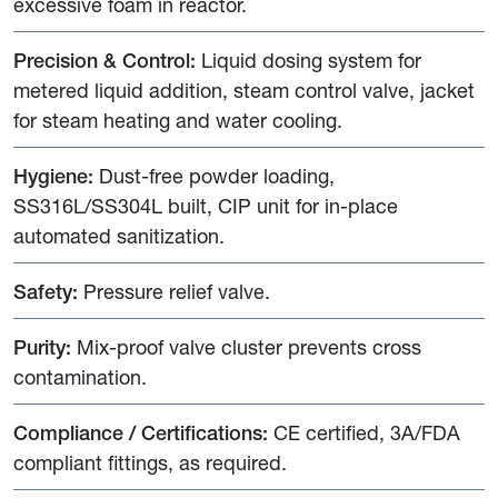
excessive foam in reactor.
Precision & Control:
Liquid dosing system for
metered liquid addition, steam control valve, jacket
for steam heating and water cooling.
Hygiene:
Dust-free powder loading,
SS316L/SS304L built, CIP unit for in-place
automated sanitization.
Safety:
Pressure relief valve.
Purity:
Mix-proof valve cluster prevents cross
contamination.
Compliance / Certifications:
CE certified, 3A/FDA
compliant fittings, as required.