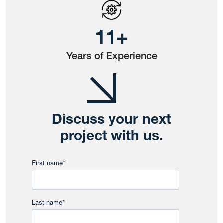
14
+
Years of Experience
Discuss your next
project with us.
First name
*
Last name
*