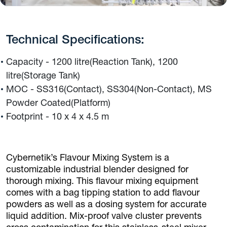
Technical Specifications:
Capacity - 1200 litre(Reaction Tank), 1200
litre(Storage Tank)
MOC - SS316(Contact), SS304(Non-Contact), MS
Powder Coated(Platform)
Footprint - 10 x 4 x 4.5 m
Cybernetik’s Flavour Mixing System is a
customizable industrial blender designed for
thorough mixing. This flavour mixing equipment
comes with a bag tipping station to add flavour
powders as well as a dosing system for accurate
liquid addition. Mix-proof valve cluster prevents