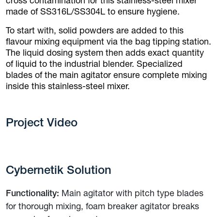
cross contamination for this stainless-steel mixer
made of SS316L/SS304L to ensure hygiene.
To start with, solid powders are added to this
flavour mixing equipment via the bag tipping station.
The liquid dosing system then adds exact quantity
of liquid to the industrial blender. Specialized
blades of the main agitator ensure complete mixing
inside this stainless-steel mixer.
Project Video
Cybernetik Solution
Functionality:
Main agitator with pitch type blades
for thorough mixing, foam breaker agitator breaks