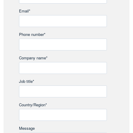
Email
*
Phone number
*
Company name
*
Job title
*
Country/Region
*
Message