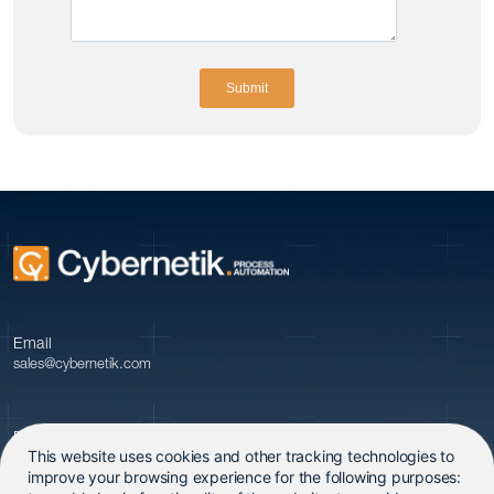
Email
sales@cybernetik.com
Phone
This website uses cookies and other tracking technologies to
+91 20 679 09600
improve your browsing experience for the following purposes: