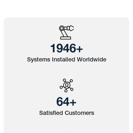
2423
+
Systems Installed Worldwide
80
+
Satisfied Customers