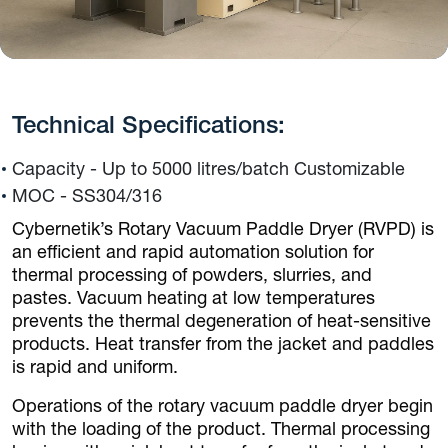
Technical Specifications:
Capacity - Up to 5000 litres/batch Customizable
MOC - SS304/316
Cybernetik’s Rotary Vacuum Paddle Dryer (RVPD) is
an efficient and rapid automation solution for
thermal processing of powders, slurries, and
pastes. Vacuum heating at low temperatures
prevents the thermal degeneration of heat-sensitive
products. Heat transfer from the jacket and paddles
is rapid and uniform.
Operations of the rotary vacuum paddle dryer begin
with the loading of the product. Thermal processing