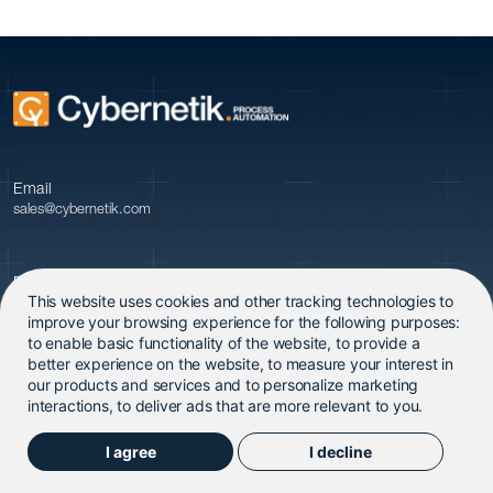
Email
sales@cybernetik.com
Phone
This website uses cookies and other tracking technologies to
+91 20 679 09600
improve your browsing experience for the following purposes:
to enable basic functionality of the website
,
to provide a
better experience on the website
,
to measure your interest in
our products and services and to personalize marketing
interactions
,
to deliver ads that are more relevant to you
.
I agree
I decline