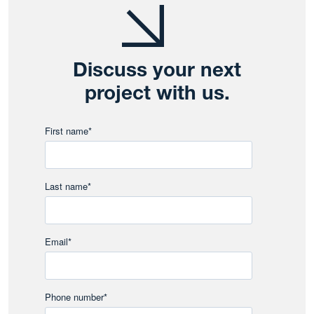
Discuss your next
project with us.
First name
*
Last name
*
Email
*
Phone number
*