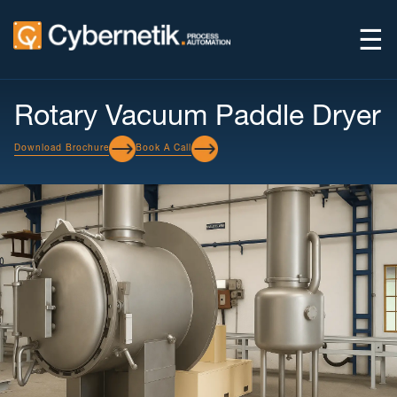
☰
Rotary Vacuum Paddle Dryer
Download Brochure
Book A Call