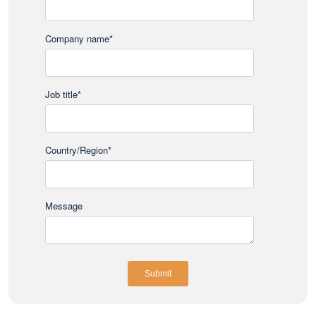
Company name
*
Job title
*
Country/Region
*
Message