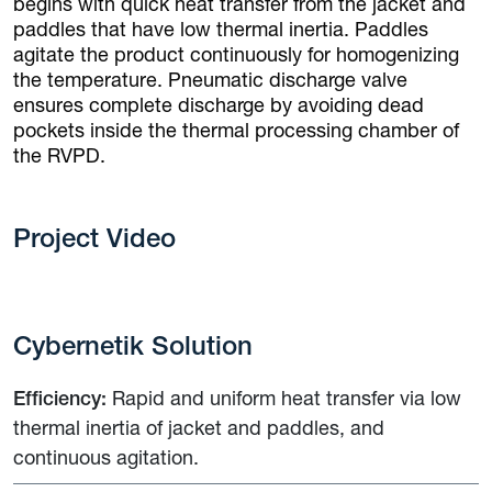
begins with quick heat transfer from the jacket and
paddles that have low thermal inertia. Paddles
agitate the product continuously for homogenizing
the temperature. Pneumatic discharge valve
ensures complete discharge by avoiding dead
pockets inside the thermal processing chamber of
the RVPD.
Project Video
Cybernetik Solution
Efficiency:
Rapid and uniform heat transfer via low
thermal inertia of jacket and paddles, and
continuous agitation.