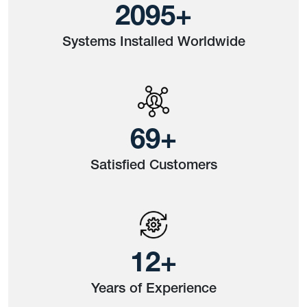
2630
+
Systems Installed Worldwide
87
+
Satisfied Customers
15
+
Years of Experience