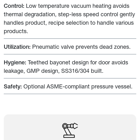
Control:
Low temperature vacuum heating avoids
thermal degradation, step-less speed control gently
handles product, recipe selection to handle various
products.
Utilization:
Pneumatic valve prevents dead zones.
Hygiene:
Teethed bayonet design for door avoids
leakage, GMP design, SS316/304 built.
Safety:
Optional ASME-compliant pressure vessel.